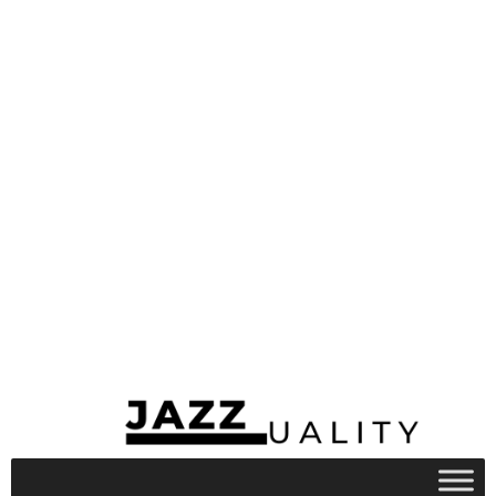
Snowboarding, ice skating, and sledding
are some winter play activities that
require better clothing for better
playtime. Some of these play activities are
always prone to injuries, hence the child
would need clothing that provides him or
her protection such as helmets and
goggles.