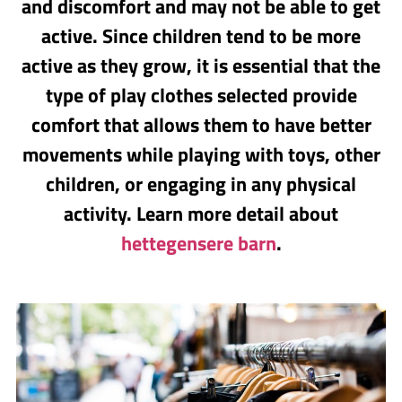
and discomfort and may not be able to get
active. Since children tend to be more
active as they grow, it is essential that the
type of play clothes selected provide
comfort that allows them to have better
movements while playing with toys, other
children, or engaging in any physical
activity. Learn more detail about
hettegensere barn
.