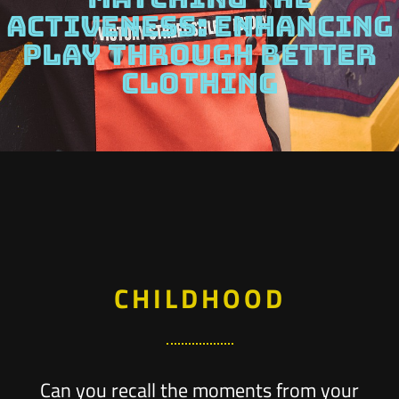
ACTIVENESS: ENHANCING
PLAY THROUGH BETTER
CLOTHING
CHILDHOOD
Can you recall the moments from your