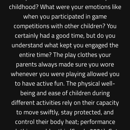
childhood? What were your emotions like
when you participated in game
competitions with other children? You
certainly had a good time, but do you
understand what kept you engaged the
entire time? The play clothes your
parents always made sure you wore
whenever you were playing allowed you
to have active fun. The physical well-
being and ease of children during
different activities rely on their capacity
to move swiftly, stay protected, and
control their body heat; performance