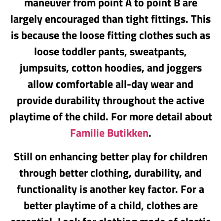
maneuver from point A to point B are
largely encouraged than tight fittings. This
is because the loose fitting clothes such as
loose toddler pants, sweatpants,
jumpsuits, cotton hoodies, and joggers
allow comfortable all-day wear and
provide durability throughout the active
playtime of the child. For more detail about
Familie Butikken
.
Still on enhancing better play for children
through better clothing, durability, and
functionality is another key factor. For a
better playtime of a child, clothes are