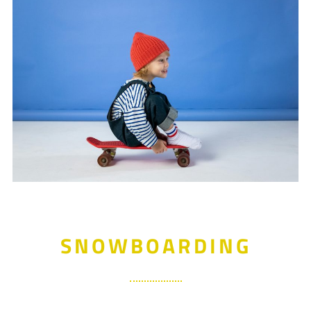
SNOWBOARDING