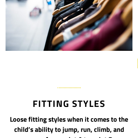
FITTING STYLES
Loose fitting styles when it comes to the
child’s ability to jump, run, climb, and