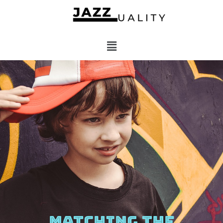
MATCHING THE