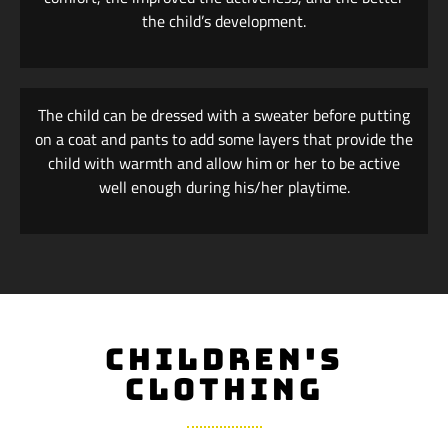
the child’s development.
The child can be dressed with a sweater before putting
on a coat and pants to add some layers that provide the
child with warmth and allow him or her to be active
well enough during his/her playtime.
CHILDREN'S
CLOTHING