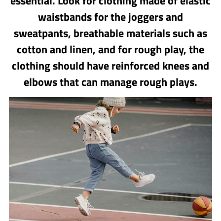
essential. Look for clothing made of elastic
waistbands for the joggers and
sweatpants, breathable materials such as
cotton and linen, and for rough play, the
clothing should have reinforced knees and
elbows that can manage rough plays.