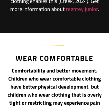
clothing enables this (Creek, 2024). Get
more information about
regntøy junior
.
WEAR COMFORTABLE
Comfortability and better movement.
Children who wear comfortable clothing
have better physical development, but
children who wear clothing that is overly
tight or restricting may experience pain