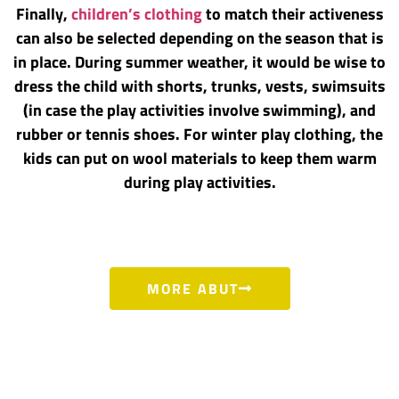
Finally,
children’s clothing
to match their activeness
can also be selected depending on the season that is
in place. During summer weather, it would be wise to
dress the child with shorts, trunks, vests, swimsuits
(in case the play activities involve swimming), and
rubber or tennis shoes. For winter play clothing, the
kids can put on wool materials to keep them warm
during play activities.
MORE ABUT