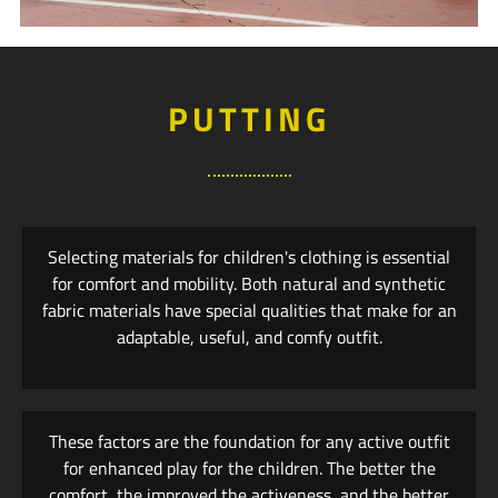
PUTTING
Selecting materials for children's clothing is essential
for comfort and mobility. Both natural and synthetic
fabric materials have special qualities that make for an
adaptable, useful, and comfy outfit.
These factors are the foundation for any active outfit
for enhanced play for the children. The better the
comfort, the improved the activeness, and the better