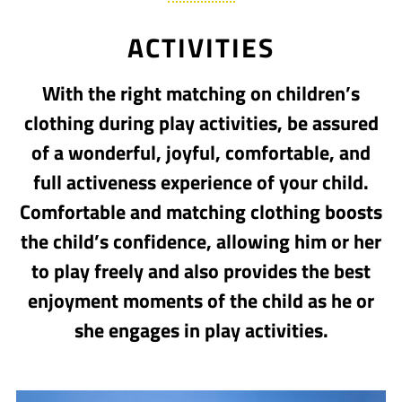
ACTIVITIES
With the right matching on children’s
clothing during play activities, be assured
of a wonderful, joyful, comfortable, and
full activeness experience of your child.
Comfortable and matching clothing boosts
the child’s confidence, allowing him or her
to play freely and also provides the best
enjoyment moments of the child as he or
she engages in play activities.