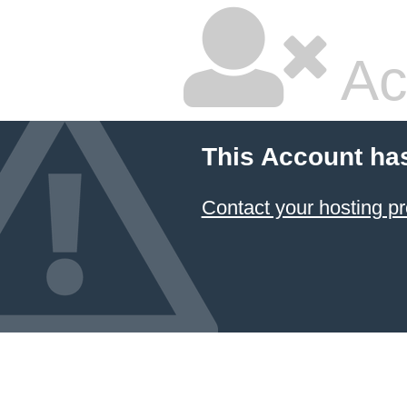
Ac
This Account ha
Contact your hosting pr