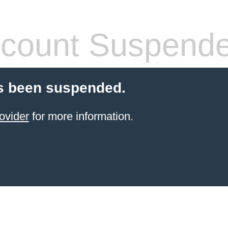
count Suspend
s been suspended.
ovider
for more information.